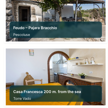
Feudo – Pajara Bracchio
Pescoluse
From
91,00
€
Casa Francesca 200 m. from the sea
Torre Vado
From
55,00
€