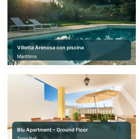
Villetta Arenosa con piscina
Marittima
From
150,00
€
Blu Apartment – Ground Floor
Torre Pali