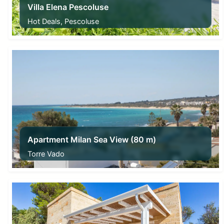
Villa Elena Pescoluse
Hot Deals, Pescoluse
From
115,00
€
Apartment Milan Sea View (80 m)
Torre Vado
From
45,00
€