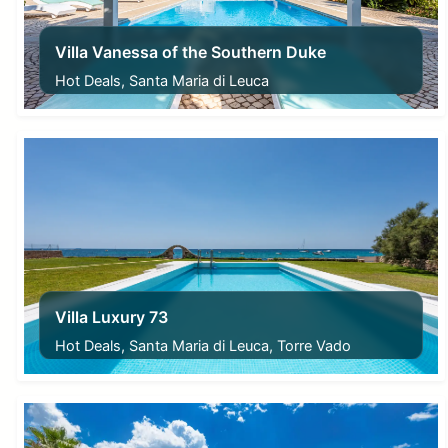
Villa Vanessa of the Southern Duke
Hot Deals, Santa Maria di Leuca
From
240,00
€
Villa Luxury 73
Hot Deals, Santa Maria di Leuca, Torre Vado
From
340,00
€