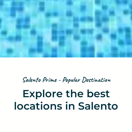
Salento Prime - Popular Destination
Explore the best
locations in Salento