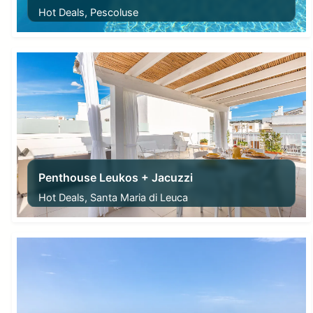
Hot Deals, Pescoluse
From
220,00
€
Penthouse Leukos + Jacuzzi
Hot Deals, Santa Maria di Leuca
From
150,00
€