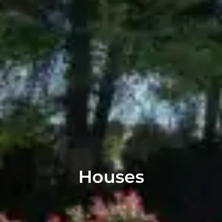
Houses