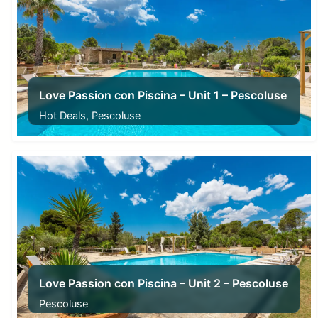
Love Passion con Piscina – Unit 1 – Pescoluse
Hot Deals, Pescoluse
From
485,00
€
Love Passion con Piscina – Unit 2 – Pescoluse
Pescoluse