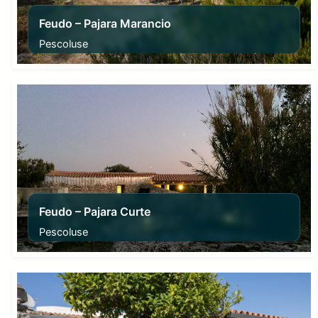
Feudo – Pajara Marancio
Pescoluse
From
70,00
€
Feudo – Pajara Curte
Pescoluse
From
70,00
€