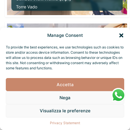
Torre Vado
From
40,00
€
Manage Consent
To provide the best experiences, we use technologies such as cookies to
store and/or access device information. Consent to these technologies
will allow us to process data such as browsing behavior or unique IDs on
this site. Not consenting or withdrawing consent may adversely affect
some features and functions.
Sunset View Home (p.p.)
Torre Vado
Accetta
From
40,00
€
Nega
Visualizza le preferenze
Privacy Statement