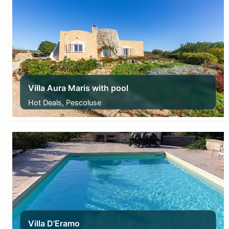
Villa Aura Maris with pool
Hot Deals, Pescoluse
From
230,00
€
Villa D’Eramo