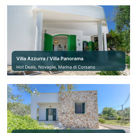
Villa Azzurra / Villa Panorama
Hot Deals, Novaglie, Marina di Corsano
From
187,00
€