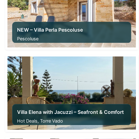
NEW – Villa Perla Pescoluse
Pescoluse
From
50,00
€
Villa Elena with Jacuzzi – Seafront & Comfort
Hot Deals, Torre Vado
From
175,00
€