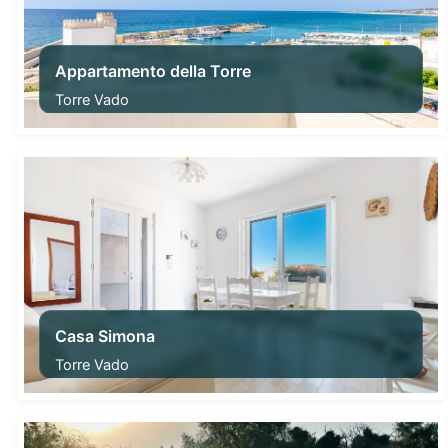
Appartamento della Torre
Torre Vado
From
100,00
€
Casa Simona
Torre Vado
From
56,00
€