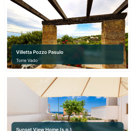
Villetta Pozzo Pasulo
Torre Vado
From
80,00
€
Sunset View Home (s.p.)