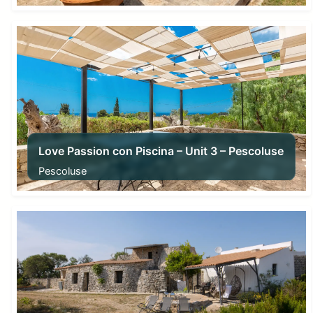
From
280,00
€
Love Passion con Piscina – Unit 3 – Pescoluse
Pescoluse
From
105,00
€