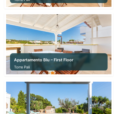
From
63,00
€
Appartamento Blu – First Floor
Torre Pali
From
63,00
€