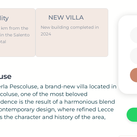
NEW VILLA
ity
New building completed in
 1 km from the
2024
in the Salento
otal
i
luse
rla Pescoluse, a brand-new villa located in
coluse, one of the most beloved
sidence is the result of a harmonious blend
 contemporary design, where refined Lecce
ts the character and history of the area,