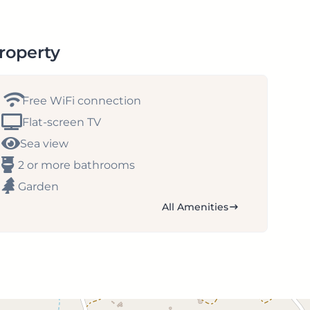
property
Free WiFi connection
Flat-screen TV
Sea view
2 or more bathrooms
Garden
All Amenities