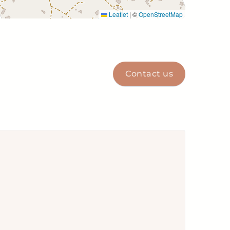
Leaflet
|
©
OpenStreetMap
Contact us