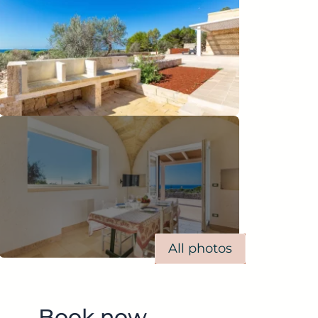
All photos
Book now.