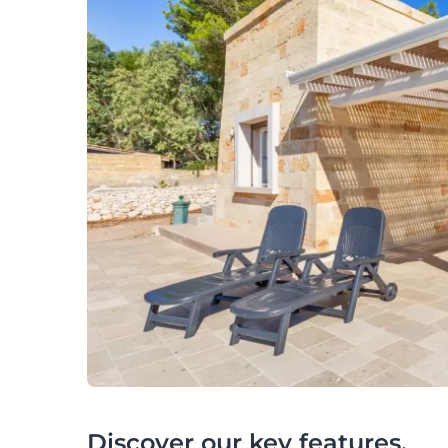
Discover our key features.