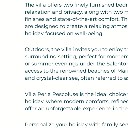
The villa offers two finely furnished 
relaxation and privacy, along with two
finishes and state-of-the-art comfort. T
are designed to create a relaxing atmos
holiday focused on well-being.
Outdoors, the villa invites you to enjoy 
surrounding setting, perfect for moments
or summer evenings under the Salento sk
access to the renowned beaches of Marin
and crystal-clear sea, often referred to a
Villa Perla Pescoluse is the ideal choice
holiday, where modern comforts, refined 
offer an unforgettable experience in the
Personalize your holiday with family se