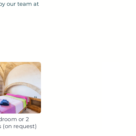
by our team at
droom or 2
s (on request)