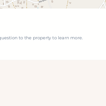
uestion to the property to learn more.