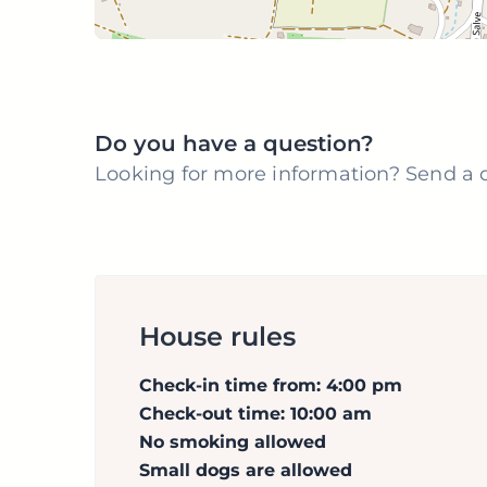
Do you have a question?
Looking for more information? Send a q
House rules
Check-in time from: 4:00 pm
Check-out time: 10:00 am
No smoking allowed
Small dogs are allowed