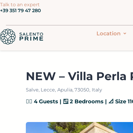
Vai
Talk to an expert
‭+39 351 79 47 280‬
al
contenuto
Location
NEW – Villa Perla
Salve, Lecce, Apulia, 73050, Italy
👯‍♂️ 4 Guests | 🪟 2 Bedrooms | 📐 Size