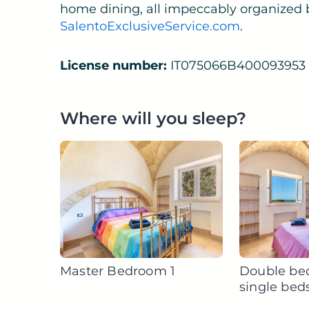
home dining, all impeccably organized 
SalentoExclusiveService.com
.
License number:
IT075066B400093953
Where will you sleep?
Master Bedroom 1
Double be
single bed