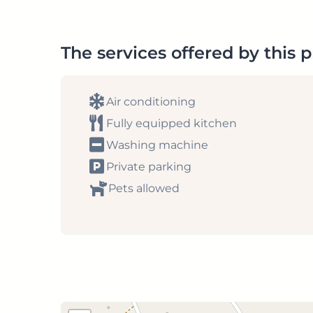
The services offered by this 
Air conditioning
Fully equipped kitchen
Washing machine
Private parking
Pets allowed