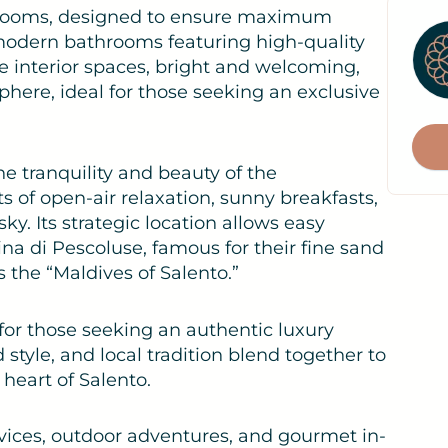
bedrooms, designed to ensure maximum
 modern bathrooms featuring high-quality
he interior spaces, bright and welcoming,
phere, ideal for those seeking an exclusive
the tranquility and beauty of the
 of open-air relaxation, sunny breakfasts,
f
y. Its strategic location allows easy
a di Pescoluse, famous for their fine sand
s the “Maldives of Salento.”
 for those seeking an authentic luxury
style, and local tradition blend together to
 heart of Salento.
rvices, outdoor adventures, and gourmet in-