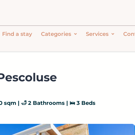
Find a stay
Categories
Services
Con
 Pescoluse
 110 sqm | 🛁 2 Bathrooms | 🛌 3 Beds