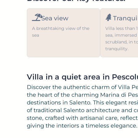
Sea view
Tranquil
A breathtaking view of the
Villa less than
sea
sea, immersed 
scrubland, in t
tranquility.
Villa in a quiet area in Pesco
Discover the authentic charm of Villa Pe
the heart of the charming Marina di Pes
destinations in Salento. This elegant re
of traditional Salento architecture and
stone, crafted with artisanal care, reflec
giving the interiors a timeless elegance.