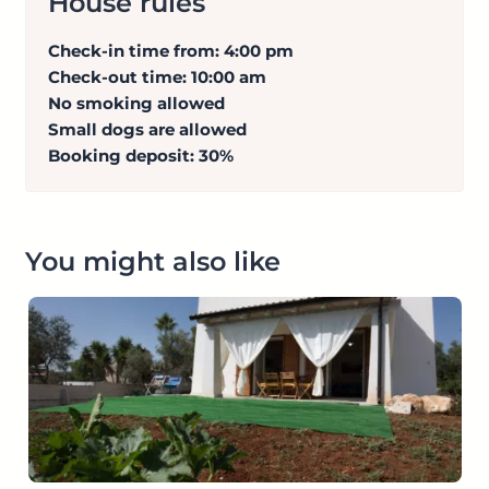
House rules
Check-in time from: 4:00 pm
Check-out time: 10:00 am
No smoking allowed
Small dogs are allowed
Booking deposit: 30%
You might also like