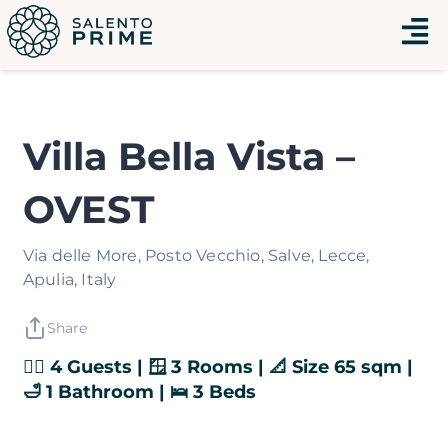
Vai
Menu
al
contenuto
Villa Bella Vista –
OVEST
Via delle More, Posto Vecchio, Salve, Lecce,
Apulia, Italy
Share
👯‍♂️ 4 Guests | 🪟 3 Rooms | 📐 Size 65 sqm |
🛁 1 Bathroom | 🛌 3 Beds