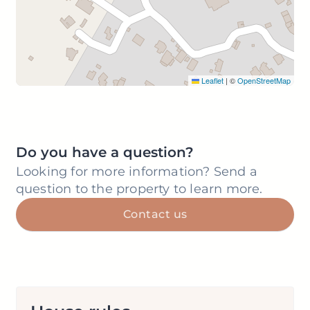
Leaflet
|
©
OpenStreetMap
Do you have a question?
Looking for more information? Send a
question to the property to learn more.
Contact us