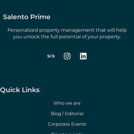
Salento Prime
Personalized property management that will help
you unlock the full potential of your property.
I
L
n
i
s
n
t
k
a
e
g
d
Quick Links
r
i
a
n
Who we are
m
Blog / Editorial
Corporate Events