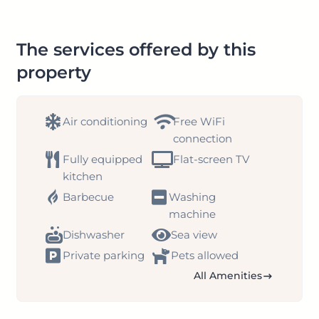
The services offered by this
property
Air conditioning
Free WiFi
connection
Fully equipped
Flat-screen TV
kitchen
Barbecue
Washing
machine
Dishwasher
Sea view
Private parking
Pets allowed
All Amenities