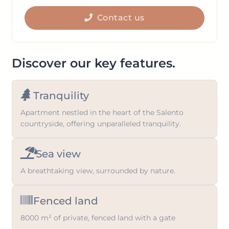
get
to
the
Contact us
get
keyboard
the
shortcuts
keyboard
for
shortcuts
Discover our key features.
changing
for
dates.
changing
Tranquility
dates.
Apartment nestled in the heart of the Salento
countryside, offering unparalleled tranquility.
Sea view
A breathtaking view, surrounded by nature.
Fenced land
8000 m² of private, fenced land with a gate