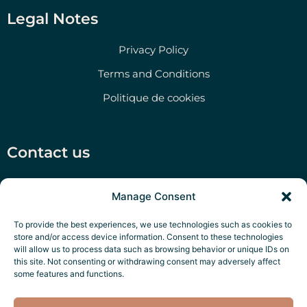
Legal Notes
Privacy Policy
Terms and Conditions
Politique de cookies
Contact us
Salento Prime Srl, Via San Martino 47, Morciano di
Manage Consent
Leuca (LE)
‭+39 351 79 47 280‬
To provide the best experiences, we use technologies such as cookies to
store and/or access device information. Consent to these technologies
P.IVA: IT05322970756
will allow us to process data such as browsing behavior or unique IDs on
this site. Not consenting or withdrawing consent may adversely affect
Salento Exclusive Services
some features and functions.