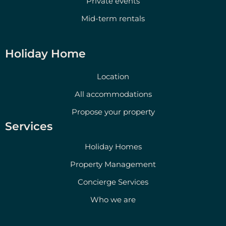
Private events
Mid-term rentals
Holiday Home
Location
All accommodations
Propose your property
Services
Holiday Homes
Property Management
Concierge Services
Who we are