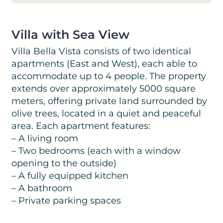
Villa with Sea View
Villa Bella Vista consists of two identical
apartments (East and West), each able to
accommodate up to 4 people. The property
extends over approximately 5000 square
meters, offering private land surrounded by
olive trees, located in a quiet and peaceful
area. Each apartment features:
– A living room
– Two bedrooms (each with a window
opening to the outside)
– A fully equipped kitchen
– A bathroom
– Private parking spaces