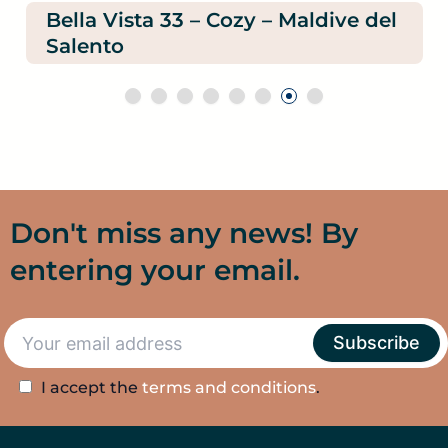
Bella Vista 33 – Cozy – Maldive del
Salento
Don't miss any news! By
entering your email.
I accept the
terms and conditions
.