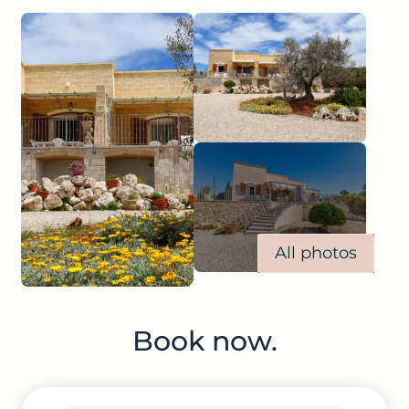
All photos
Book now.