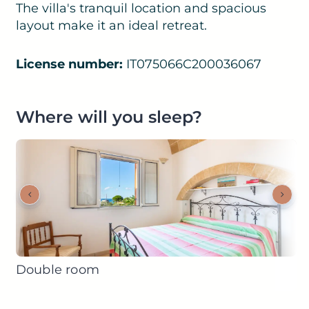
The villa's tranquil location and spacious
layout make it an ideal retreat.
License number:
IT075066C200036067
Where will you sleep?
Double room