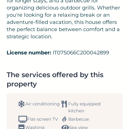
for longer stays, and a barbecue for
organizing delicious outdoor grills. Whether
you're looking for a relaxing break or an
adventure-filled vacation, this house offers
the perfect balance between comfort and a
strategic location.
License number:
IT075066C200042899
The services offered by this
property
Air conditioning
Fully equipped
kitchen
Flat-screen TV
Barbecue
Washing
Sea view