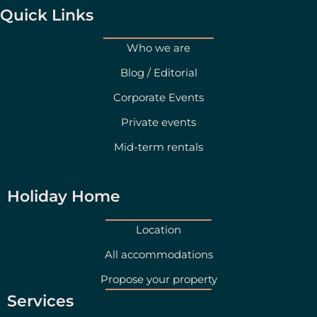
g
d
Quick Links
r
i
a
n
Who we are
m
Blog / Editorial
Corporate Events
Private events
Mid-term rentals
Holiday Home
Location
All accommodations
Propose your property
Services