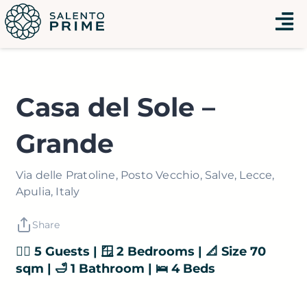
Vai
Menu
al
contenuto
Casa del Sole –
Grande
Via delle Pratoline, Posto Vecchio, Salve, Lecce,
Apulia, Italy
Share
👯‍♂️ 5 Guests | 🪟 2 Bedrooms | 📐 Size 70
sqm | 🛁 1 Bathroom | 🛌 4 Beds