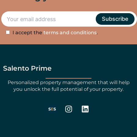
I accept the
terms and conditions
.
Salento Prime
Personalized property management that will help
you unlock the full potential of your property.
I
L
n
i
s
n
t
k
a
e