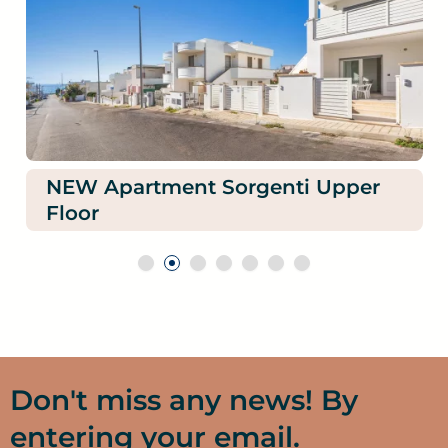
NEW Apartment Sorgenti Upper
Floor
Don't miss any news! By
entering your email.