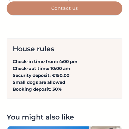
Contact us
House rules
Check-in time from: 4:00 pm
Check-out time: 10:00 am
Security deposit: €150.00
Small dogs are allowed
Booking deposit: 30%
You might also like