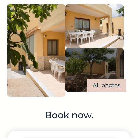
All photos
Book now.