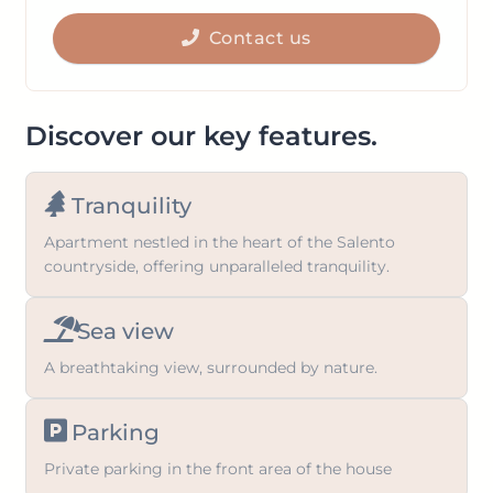
get
to
the
Contact us
get
keyboard
the
shortcuts
keyboard
for
shortcuts
Discover our key features.
changing
for
dates.
changing
Tranquility
dates.
Apartment nestled in the heart of the Salento
countryside, offering unparalleled tranquility.
Sea view
A breathtaking view, surrounded by nature.
Parking
Private parking in the front area of the house