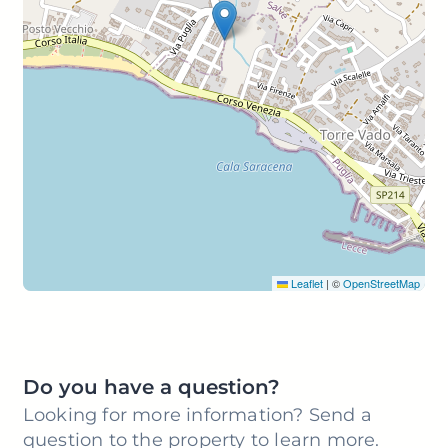
Leaflet
|
©
OpenStreetMap
Do you have a question?
Looking for more information? Send a
question to the property to learn more.