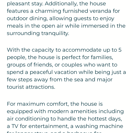
pleasant stay. Additionally, the house
features a charming furnished veranda for
outdoor dining, allowing guests to enjoy
meals in the open air while immersed in the
surrounding tranquility.
With the capacity to accommodate up to 5
people, the house is perfect for families,
groups of friends, or couples who want to
spend a peaceful vacation while being just a
few steps away from the sea and major
tourist attractions.
For maximum comfort, the house is
equipped with modern amenities including
air conditioning to handle the hottest days,
a TV for entertainment, a washing machine