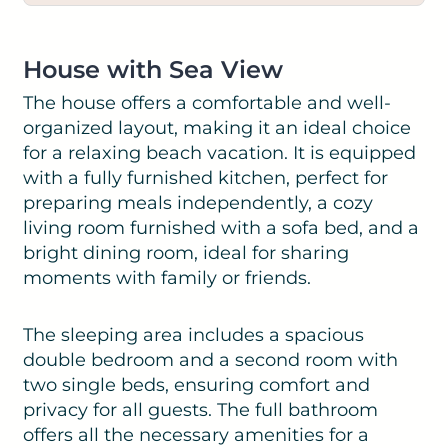
House with Sea View
The house offers a comfortable and well-
organized layout, making it an ideal choice
for a relaxing beach vacation. It is equipped
with a fully furnished kitchen, perfect for
preparing meals independently, a cozy
living room furnished with a sofa bed, and a
bright dining room, ideal for sharing
moments with family or friends.
The sleeping area includes a spacious
double bedroom and a second room with
two single beds, ensuring comfort and
privacy for all guests. The full bathroom
offers all the necessary amenities for a