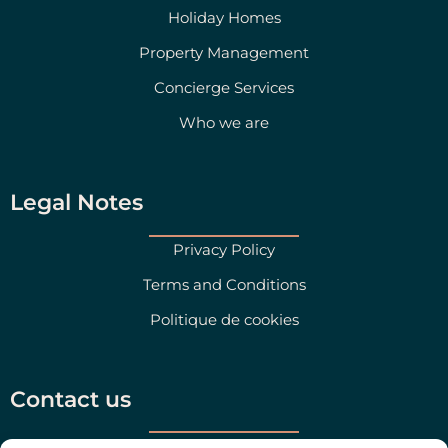
Holiday Homes
Property Management
Concierge Services
Who we are
Legal Notes
Privacy Policy
Terms and Conditions
Politique de cookies
Contact us
Salento Prime Srl, Via San Martino 47, Morciano di