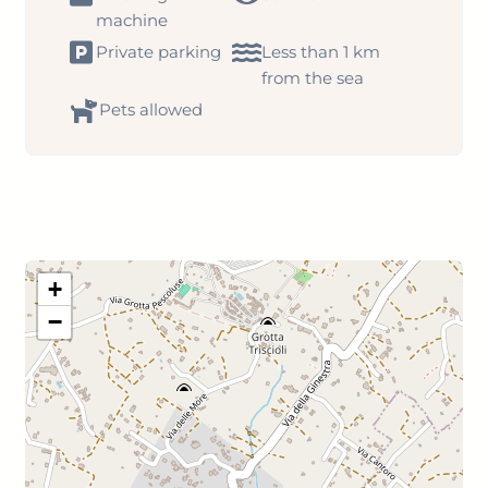
machine
Private parking
Less than 1 km
from the sea
Pets allowed
+
−