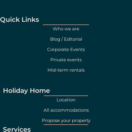
t
k
a
e
g
d
Quick Links
r
i
Who we are
a
n
Blog / Editorial
m
Corporate Events
Private events
Mid-term rentals
Holiday Home
Location
All accommodations
Propose your property
Services