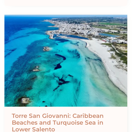
Torre San Giovanni: Caribbean
Beaches and Turquoise Sea in
Lower Salento