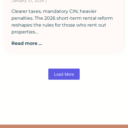
January 31, 2026
/
Clearer taxes, mandatory CIN, heavier
penalties. The 2026 short-term rental reform
reshapes the rules for those who rent out
properties…
Read more ...
Load More
READ ALL BLOG