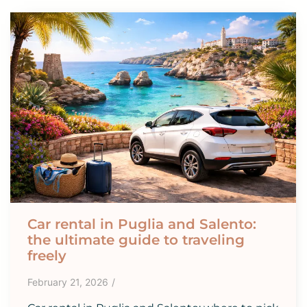
Car rental in Puglia and Salento:
the ultimate guide to traveling
freely
February 21, 2026
/