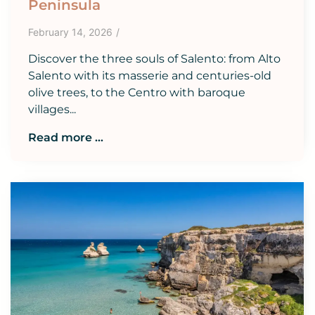
Peninsula
February 14, 2026
/
Discover the three souls of Salento: from Alto
Salento with its masserie and centuries-old
olive trees, to the Centro with baroque
villages...
Read more ...