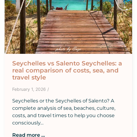
Seychelles vs Salento Seychelles: a
real comparison of costs, sea, and
travel style
February 1, 2026
/
Seychelles or the Seychelles of Salento? A
complete analysis of sea, beaches, culture,
costs, and travel times to help you choose
consciously…
Read more ...