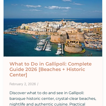
What to Do in Gallipoli: Complete
Guide 2026 [Beaches + Historic
Center]
February 2, 2026
/
Discover what to do and see in Gallipoli:
baroque historic center, crystal-clear beaches,
nightlife and authentic cuisine. Practical