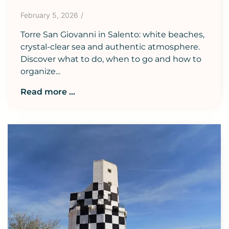
February 5, 2026
/
Torre San Giovanni in Salento: white beaches,
crystal-clear sea and authentic atmosphere.
Discover what to do, when to go and how to
organize...
Read more ...