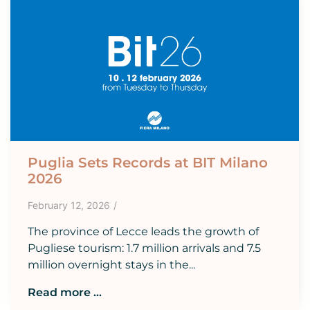
Puglia Sets Records at BIT Milano
2026
February 12, 2026
/
The province of Lecce leads the growth of
Pugliese tourism: 1.7 million arrivals and 7.5
million overnight stays in the...
Read more ...