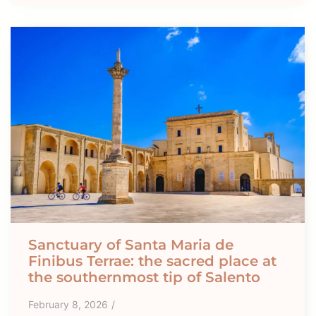
Sanctuary of Santa Maria de
Finibus Terrae: the sacred place at
the southernmost tip of Salento
February 8, 2026
/