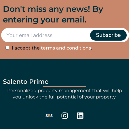
Don't miss any news! By
entering your email.
I accept the
terms and conditions
.
Salento Prime
Personalized property management that will help
you unlock the full potential of your property.
I
L
n
i
s
n