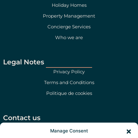
Holiday Homes
Property Management
Concierge Services
Who we are
Legal Notes
Privacy Policy
Terms and Conditions
Politique de cookies
Contact us
Salento Prime Srl, Via San Martino 47, Morciano di
Manage Consent
Leuca (LE)