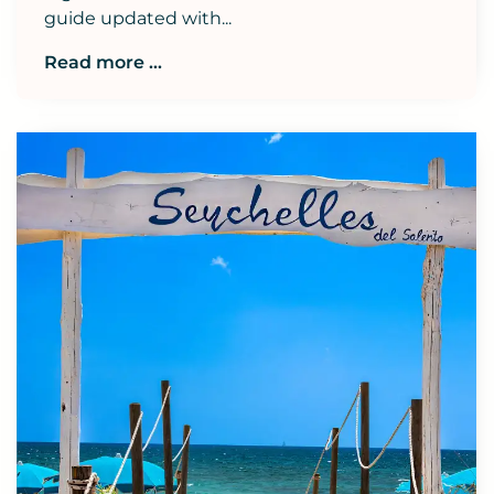
guide updated with...
Read more ...