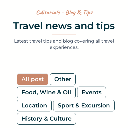
Editoriale - Blog & Tips
Travel news and tips
Latest travel tips and blog covering all travel
experiences.
All post
Other
Food, Wine & Oil
Events
Location
Sport & Excursion
History & Culture