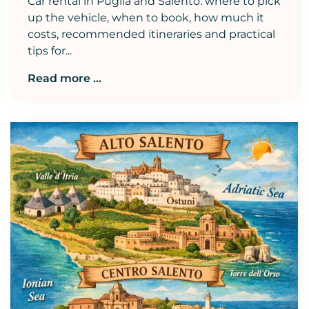
Car rental in Puglia and Salento: where to pick
up the vehicle, when to book, how much it
costs, recommended itineraries and practical
tips for...
Read more ...