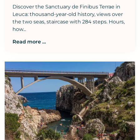
Discover the Sanctuary de Finibus Terrae in
Leuca: thousand-year-old history, views over
the two seas, staircase with 284 steps. Hours,
how...
Read more ...