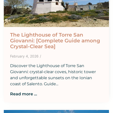
The Lighthouse of Torre San
Giovanni: [Complete Guide among
Crystal-Clear Sea]
February 4, 2026
/
Discover the Lighthouse of Torre San
Giovanni: crystal-clear coves, historic tower
and unforgettable sunsets on the Ionian
coast of Salento. Guide...
Read more ...