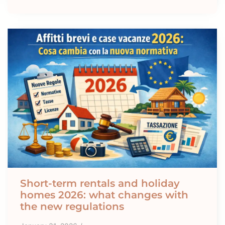
Short-term rentals and holiday
homes 2026: what changes with
the new regulations