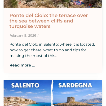
Ponte del Ciolo: the terrace over
the sea between cliffs and
turquoise waters
February 8, 2026
/
Ponte del Ciolo in Salento: where it is located,
how to get there, what to do and tips for
making the most of this...
Read more ...