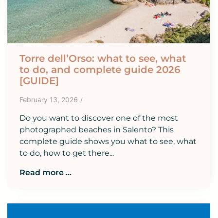
Torre dell’Orso: what to see, what
to do, and complete guide 2026
[GUIDE]
February 13, 2026
/
Do you want to discover one of the most
photographed beaches in Salento? This
complete guide shows you what to see, what
to do, how to get there...
Read more ...