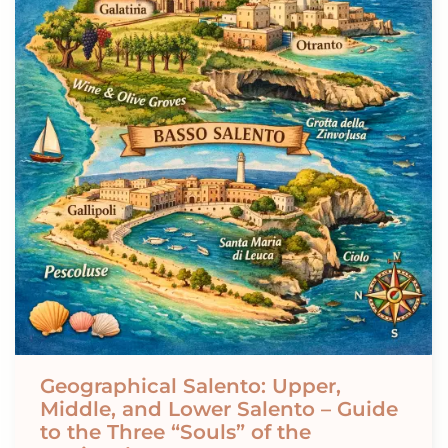
Geographical Salento: Upper,
Middle, and Lower Salento – Guide
to the Three “Souls” of the