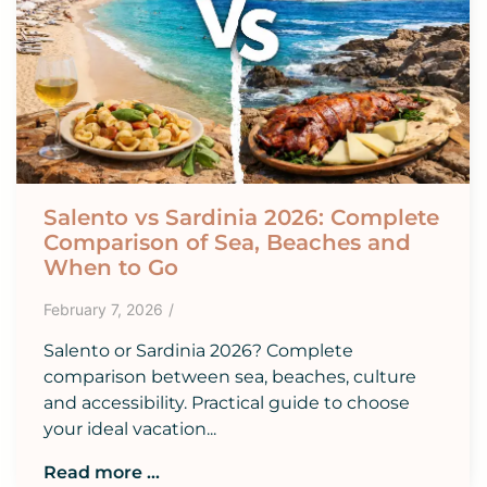
Salento vs Sardinia 2026: Complete
Comparison of Sea, Beaches and
When to Go
February 7, 2026
/
Salento or Sardinia 2026? Complete
comparison between sea, beaches, culture
and accessibility. Practical guide to choose
your ideal vacation...
Read more ...