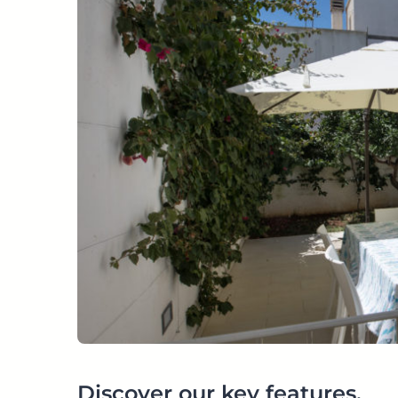
Discover our key features.