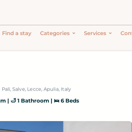
Find a stay
Categories
Services
Con
Pali, Salve, Lecce, Apulia, Italy
sqm | 🛁 1 Bathroom | 🛌 6 Beds