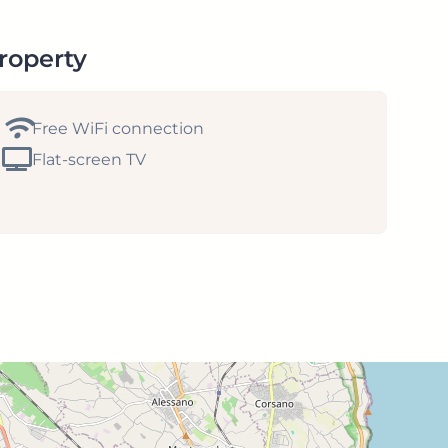
property
Free WiFi connection
Flat-screen TV