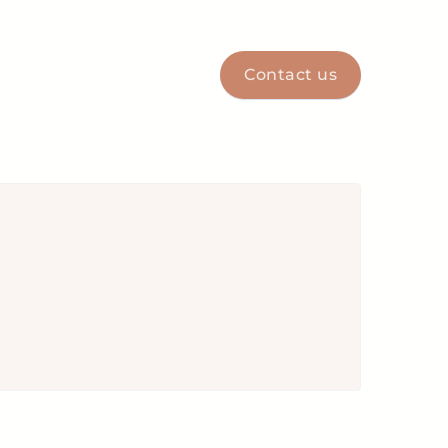
Contact us