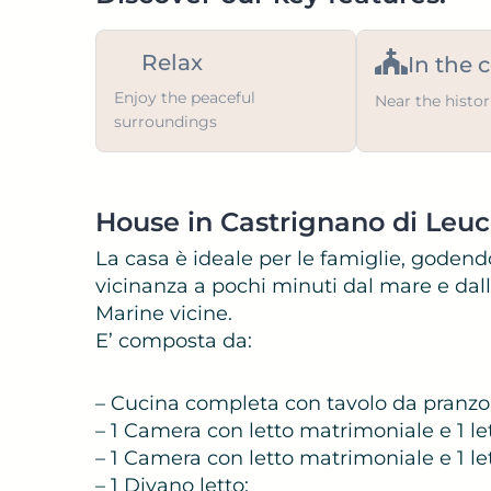
Relax
In the 
Enjoy the peaceful
Near the histor
surroundings
House in Castrignano di Leu
La casa è ideale per le famiglie, godendo
vicinanza a pochi minuti dal mare e dalle
Marine vicine.
E’ composta da:
– Cucina completa con tavolo da pranzo
– 1 Camera con letto matrimoniale e 1 let
– 1 Camera con letto matrimoniale e 1 lett
– 1 Divano letto;