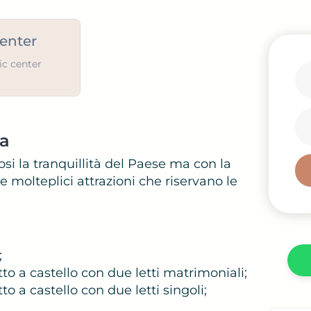
center
ic center
ca
i
si la tranquillità del Paese ma con la
 molteplici attrazioni che riservano le
;
to a castello con due letti matrimoniali;
o a castello con due letti singoli;