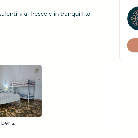
lentini al fresco e in tranquillità.
f
ber 2