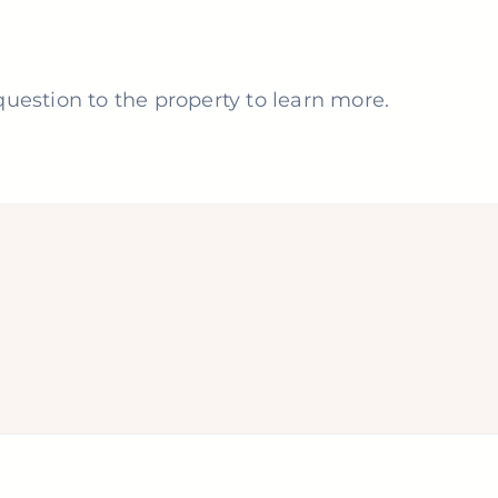
uestion to the property to learn more.