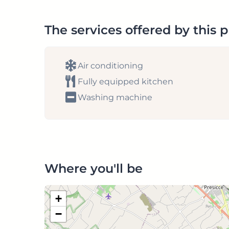
The services offered by this 
Air conditioning
Fully equipped kitchen
Washing machine
Where you'll be
+
−