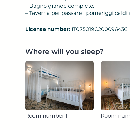
– Bagno grande completo;
– Taverna per passare i pomeriggi caldi sa
License number:
IT075019C200096436
Where will you sleep?
Room number 1
Room num