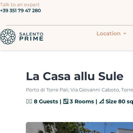
Vai
Talk to an expert
‭+39 351 79 47 280‬
al
contenuto
Location
La Casa allu Sule
Porto di Torre Pali, Via Giovanni Caboto, Torre 
👯‍♂️ 8 Guests | 🪟 3 Rooms | 📐 Size 80 