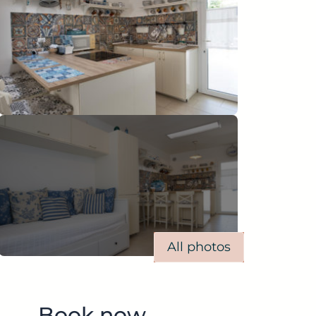
All photos
Book now.