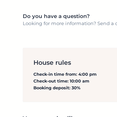
Do you have a question?
Looking for more information? Send a q
House rules
Check-in time from: 4:00 pm
Check-out time: 10:00 am
Booking deposit: 30%