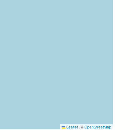
Leaflet
|
©
OpenStreetMap