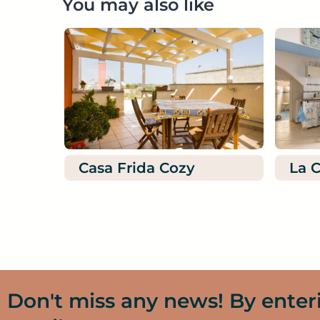
You may also like
Casa Frida Cozy
La C
Don't miss any news! By enter