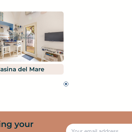
asina del Mare
ing your