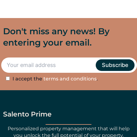
Don't miss any news! By
entering your email.
I accept the
terms and conditions
.
Salento Prime
Personalized property management that will help
you unlock the full potential of your property.