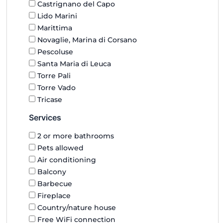
Castrignano del Capo
Lido Marini
Marittima
Novaglie, Marina di Corsano
Pescoluse
Santa Maria di Leuca
Torre Pali
Torre Vado
Tricase
Services
2 or more bathrooms
Pets allowed
Air conditioning
Balcony
Barbecue
Fireplace
Country/nature house
Free WiFi connection