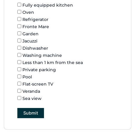
Fully equipped kitchen
Oven
Refrigerator
Fronte Mare
Garden
Jacuzzi
Dishwasher
Washing machine
Less than 1 km from the sea
Private parking
Pool
Flat-screen TV
Veranda
Sea view