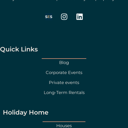
I
L
n
i
s
n
t
k
a
e
g
d
Quick Links
r
i
a
n
Blog
m
Corporate Events
Private events
Long-Term Rentals
Holiday Home
Houses