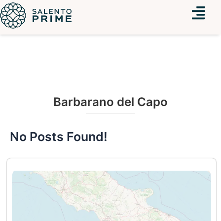
Menu
Barbarano del Capo
No Posts Found!