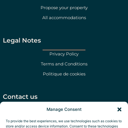
Propose your property
All accommodations
Legal Notes
Privacy Policy
Terms and Conditions
Politique de cookies
Contact us
Manage Consent
Via San Martino 47, Morciano di Leuca (LE)
+39 351 79 47 280
To provide the best experiences, we use technologies such as cookies to
store and/or access device information. Consent to these technologies