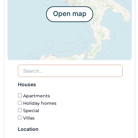
Open map
Houses
Apartments
Holiday homes
Special
Villas
Location