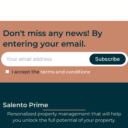
Don't miss any news! By
entering your email.
I accept the
terms and conditions
.
Salento Prime
Personalized property management that will help
you unlock the full potential of your property.