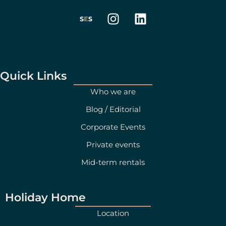
I
L
n
i
s
n
t
k
a
e
g
d
Quick Links
r
i
Who we are
a
n
Blog / Editorial
m
Corporate Events
Private events
Mid-term rentals
Holiday Home
Location