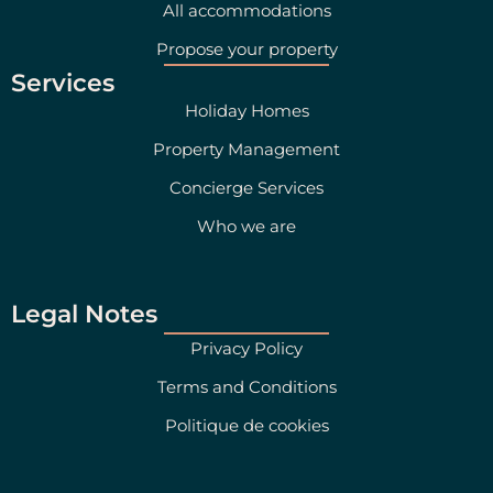
All accommodations
Propose your property
Services
Holiday Homes
Property Management
Concierge Services
Who we are
Legal Notes
Privacy Policy
Terms and Conditions
Politique de cookies