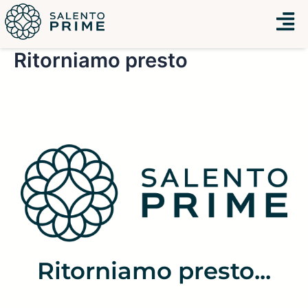
Vai
Menu
al
contenuto
Ritorniamo presto
Ritorniamo presto...